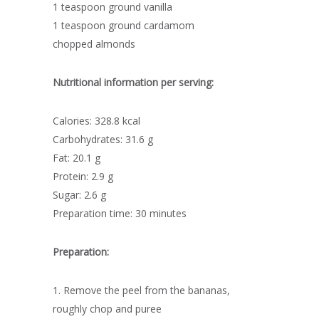
1 teaspoon ground vanilla
1 teaspoon ground cardamom
chopped almonds
Nutritional information per serving:
Calories: 328.8 kcal
Carbohydrates: 31.6 g
Fat: 20.1 g
Protein: 2.9 g
Sugar: 2.6 g
Preparation time: 30 minutes
Preparation:
1. Remove the peel from the bananas,
roughly chop and puree