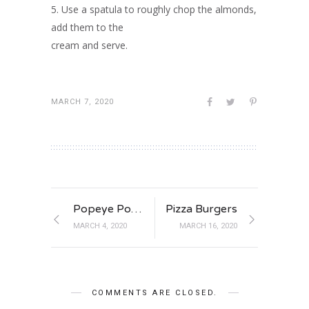
5. Use a spatula to roughly chop the almonds,
add them to the
cream and serve.
MARCH 7, 2020
Popeye Power Burger
Pizza Burgers
MARCH 4, 2020
MARCH 16, 2020
COMMENTS ARE CLOSED.