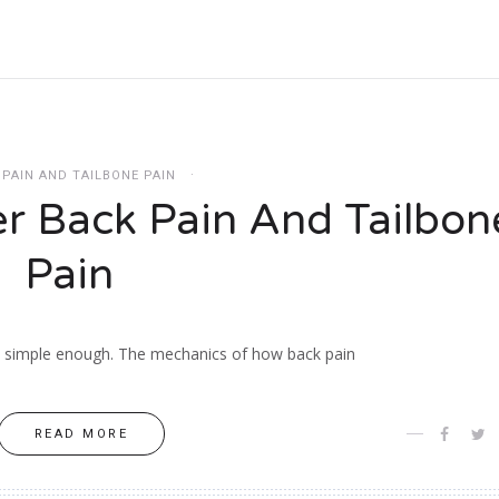
 PAIN AND TAILBONE PAIN
r Back Pain And Tailbon
Pain
is simple enough. The mechanics of how back pain
READ MORE