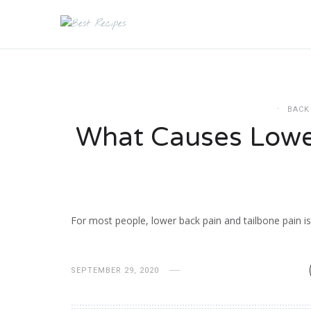
BACK
What Causes Lowe
For most people, lower back pain and tailbone pain 
SEPTEMBER 29, 2020